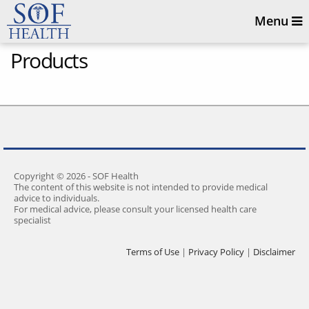
Menu
Products
Copyright © 2026 - SOF Health
The content of this website is not intended to provide medical
advice to individuals.
For medical advice, please consult your licensed health care
specialist
Terms of Use
|
Privacy Policy
|
Disclaimer